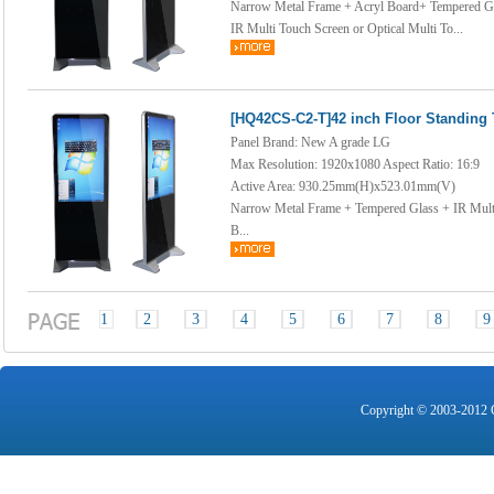
Narrow Metal Frame + Acryl Board+ Tempered G
IR Multi Touch Screen or Optical Multi To...
[HQ42CS-C2-T]42 inch Floor Standing
Panel Brand: New A grade LG
Max Resolution: 1920x1080 Aspect Ratio: 16:9
Active Area: 930.25mm(H)x523.01mm(V)
Narrow Metal Frame + Tempered Glass + IR Multi
B...
1
2
3
4
5
6
7
8
9
Copyright © 2003-2012