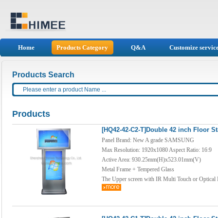
Home
Products Category
Q&A
Customize servic
Products Search
Products
[HQ42-42-C2-T]Double 42 inch Floor S
Panel Brand: New A grade SAMSUNG
Max Resolution: 1920x1080 Aspect Ratio: 16:9
Active Area: 930.25mm(H)x523.01mm(V)
Metal Frame + Tempered Glass
The Upper screen with IR Multi Touch or Optical 