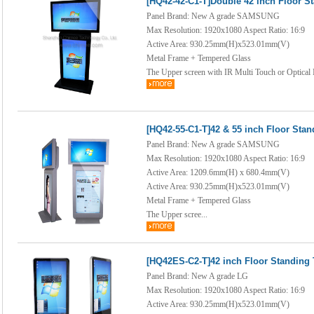
[HQ42-42-C1-T]Double 42 inch Floor S
Panel Brand: New A grade SAMSUNG
Max Resolution: 1920x1080 Aspect Ratio: 16:9
Active Area: 930.25mm(H)x523.01mm(V)
Metal Frame + Tempered Glass
The Upper screen with IR Multi Touch or Optical 
[HQ42-55-C1-T]42 & 55 inch Floor Sta
Panel Brand: New A grade SAMSUNG
Max Resolution: 1920x1080 Aspect Ratio: 16:9
Active Area: 1209.6mm(H) x 680.4mm(V)
Active Area: 930.25mm(H)x523.01mm(V)
Metal Frame + Tempered Glass
The Upper scree...
[HQ42ES-C2-T]42 inch Floor Standing
Panel Brand: New A grade LG
Max Resolution: 1920x1080 Aspect Ratio: 16:9
Active Area: 930.25mm(H)x523.01mm(V)