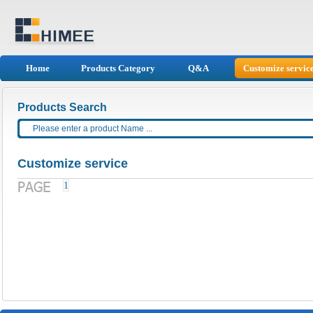
Home
Products Category
Q&A
Customize servic
Products Search
Customize service
1