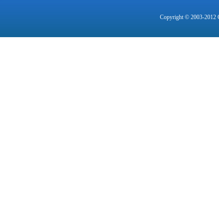
Copyright © 2003-2012