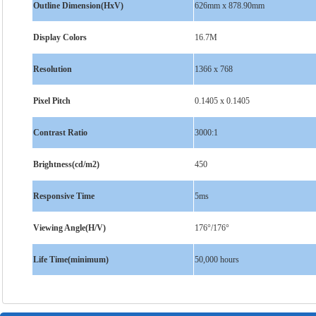
Outline Dimension(HxV)
626mm x 878.90mm
Display Colors
16.7M
Resolution
1366 x 768
Pixel Pitch
0.1405 x 0.1405
Contrast Ratio
3000:1
Brightness(cd/m2)
450
Responsive Time
5ms
Viewing Angle(H/V)
176°/176°
Life Time(minimum)
50,000 hours