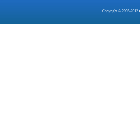
Copyright © 2003-2012