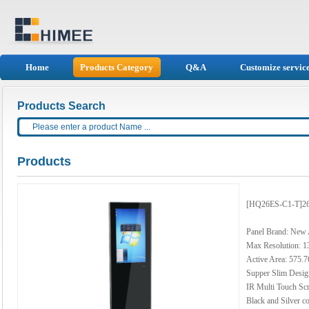
Home
Products Category
Q&A
Customize servic
Products Search
Products
[HQ26ES-C1-T]26 
Panel Brand: New
Max Resolution: 1
Active Area: 575
Supper Slim Desig
IR Multi Touch Sc
Black and Silver co